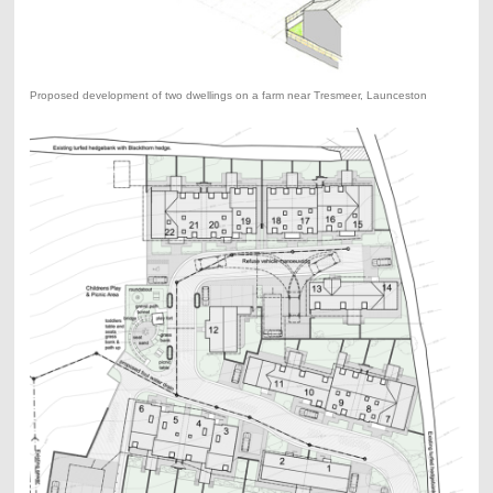
Proposed development of two dwellings on a farm near Tresmeer, Launceston