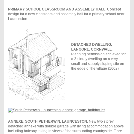
PRIMARY SCHOOL CLASSROOM AND ASSEMBLY HALL
. Concept
design for a new classroom and assembly hall for a primary school near
Launceston
DETACHED DWELLING,
LANGORE, CORNWALL
.
Planning permission achieved for
a 3-storey dwelling on a very
small and steeply sloping site on
the edge of the village (1602)
ANNEXE, SOUTH PETHERWIN, LAUNCESTON
. New two storey
detached annexe with double garage with living accommodation above
including balcony taking in views of the surrounding countryside. Fibre-