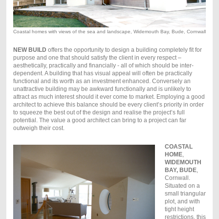
Coastal homes with views of the sea and landscape, Widemouth Bay, Bude, Cornwall
NEW BUILD
offers the opportunity to design a building completely fit for
purpose and one that should satisfy the client in every respect –
aesthetically, practically and financially - all of which should be inter-
dependent. A building that has visual appeal will often be practically
functional and its worth as an investment enhanced. Conversely an
unattractive building may be awkward functionally and is unlikely to
attract as much interest should it ever come to market. Employing a good
architect to achieve this balance should be every client’s priority in order
to squeeze the best out of the design and realise the project’s full
potential. The value a good architect can bring to a project can far
outweigh their cost.
COASTAL
HOME
,
WIDEMOUTH
BAY, BUDE
,
Cornwall.
Situated on a
small triangular
plot, and with
tight height
restrictions, this