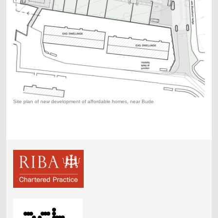
Site plan of new development of affordable homes, near Bude