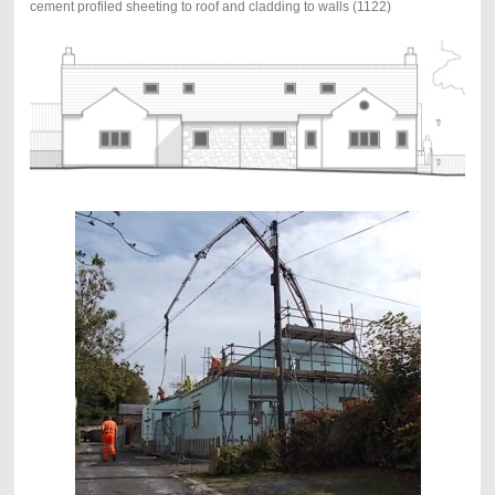
cement profiled sheeting to roof and cladding to walls (1122)