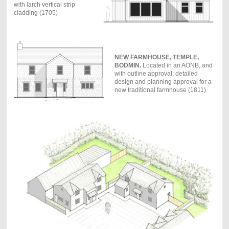
with larch vertical strip
cladding (1705)
NEW FARMHOUSE, TEMPLE,
BODMIN.
Located in an AONB, and
with outline approval; detailed
design and planning approval for a
new traditional farmhouse (1811)