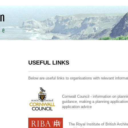
USEFUL LINKS
Below are useful links to organisations with relevant informa
Cornwall Council - information on planni
guidance, making a planning application,
application advice
The Royal Institute of British Archit