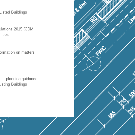
Listed Buildings
ulations 2015 (CDM
lities
nformation on matters
 - planning guidance
isting Buildings