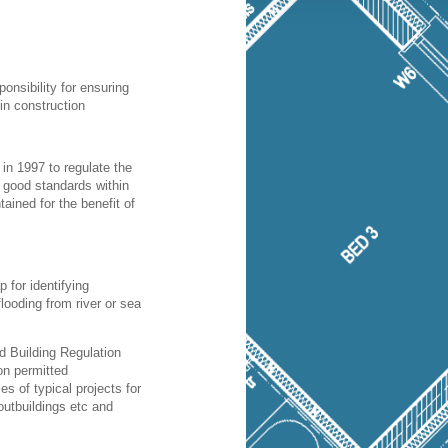
ponsibility for ensuring
in construction
in 1997 to regulate the
t good standards within
ained for the benefit of
 for identifying
 flooding from river or sea
d Building Regulation
on permitted
s of typical projects for
outbuildings etc and