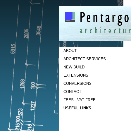
ABOUT
ARCHITECT SERVICES
NEW BUILD
EXTENSIONS
CONVERSIONS
CONTACT
FEES - VAT FREE
USEFUL LINKS