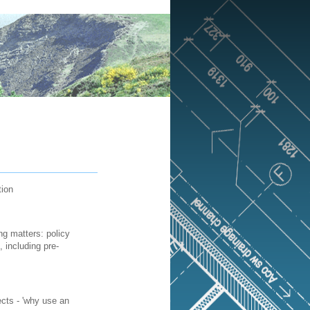
tion
ng matters: policy
 including pre-
ects - 'why use an