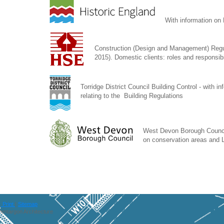
With information on 
Construction (Design and Management) Reg
2015). Domestic clients: roles and responsibi
Torridge District Council Building Control - with i
relating to the Building Regulations
West Devon Borough Council
on conservation areas and L
Print
|
Sitemap
entargon Architecture