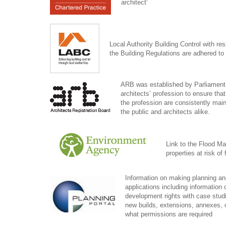
architect'
Local Authority Building Control with res
the Building Regulations are adhered to 
ARB was established by Parliament 
architects’ profession to ensure tha
the profession are consistently maint
the public and architects alike.
Link to the Flood Map
properties at risk of
Information on making planning an
applications including information 
development rights with case studie
new builds, extensions, annexes, 
what permissions are required